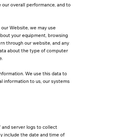
e our overall performance, and to
h our Website, we may use
 about your equipment, browsing
tern through our website, and any
ata about the type of computer
e.
information. We use this data to
al information to us, our systems
 and server logs to collect
y include the date and time of