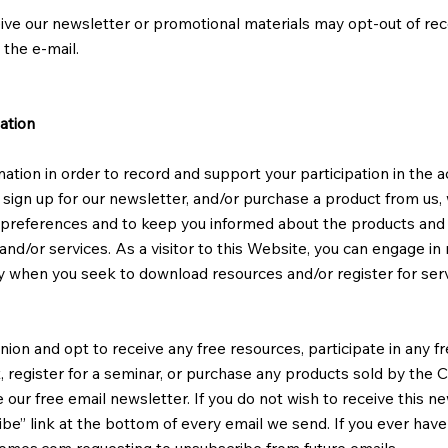
ive our newsletter or promotional materials may opt-out of re
 the e-mail.
ation
ion in order to record and support your participation in the acti
sign up for our newsletter, and/or purchase a product from us, 
r preferences and to keep you informed about the products and
nd/or services. As a visitor to this Website, you can engage in 
nly when you seek to download resources and/or register for serv
ion and opt to receive any free resources, participate in any fr
nt, register for a seminar, or purchase any products sold by the
ve our free email newsletter. If you do not wish to receive this 
be” link at the bottom of every email we send. If you ever have
homes.com
requesting to unsubscribe from future emails.