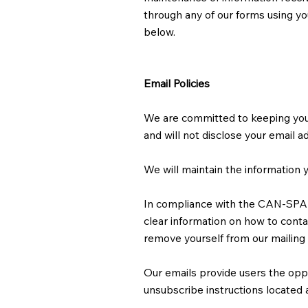
through any of our forms using you
below.
Email Policies
We are committed to keeping your e
and will not disclose your email a
We will maintain the information y
In compliance with the CAN-SPAM A
clear information on how to contac
remove yourself from our mailing 
Our emails provide users the opp
unsubscribe instructions located 