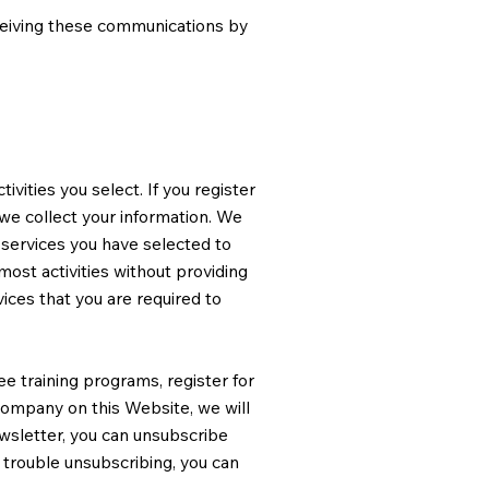
ceiving these communications by
vities you select. If you register
we collect your information. We
 services you have selected to
most activities without providing
ices that you are required to
ee training programs, register for
 Company on this Website, we will
newsletter, you can unsubscribe
 trouble unsubscribing, you can