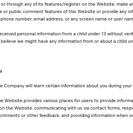
 or through any of its features/register on the Website, make 
ve or public comment features of this Website or provide any inf
lephone number, email address, or any screen name or user na
eceived personal information from a child under 13 without veri
ou believe we might have any information from or about a child u
u
Company will learn certain information about you during your v
he Website provides various places for users to provide informa
s on the Website, communicating with us via contact forms, resp
comments or other feedback, and providing information when ord