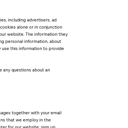
s, including advertisers, ad
cookies alone or in conjunction
our website. The information they
ing personal information, about
 use this information to provide
ve any questions about an
sages together with your email
ns that we employ in the
ter for our website, sign up