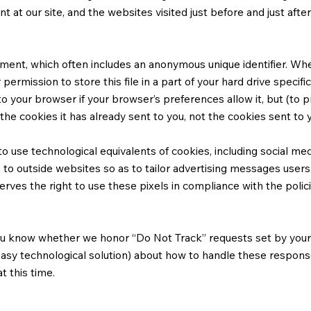
t at our site, and the websites visited just before and just afte
ment, which often includes an anonymous unique identifier. When 
rmission to store this file in a part of your hard drive specifi
o your browser if your browser’s preferences allow it, but (to 
he cookies it has already sent to you, not the cookies sent to y
 use technological equivalents of cookies, including social medi
s to outside websites so as to tailor advertising messages users 
es the right to use these pixels in compliance with the policie
 you know whether we honor “Do Not Track” requests set by your 
 easy technological solution) about how to handle these respons
t this time.