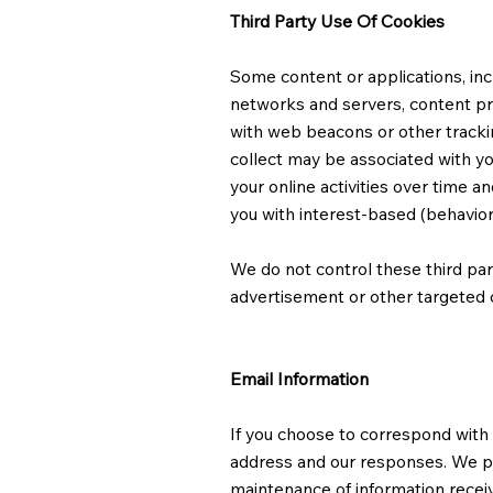
Third Party Use Of Cookies
Some content or applications, inc
networks and servers, content pro
with web beacons or other tracki
collect may be associated with yo
your online activities over time a
you with interest-based (behavior
We do not control these third par
advertisement or other targeted c
Email Information
If you choose to correspond with
address and our responses. We pr
maintenance of information receiv