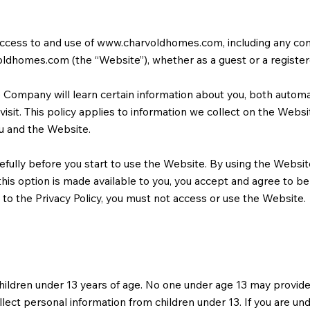
access to and use of
www.charvoldhomes.com
, including any co
oldhomes.com
(the “Website”), whether as a guest or a register
Company will learn certain information about you, both automat
isit. This policy applies to information we collect on the Websit
 and the Website.
efully before you start to use the Website. By using the Website
is option is made available to you, you accept and agree to b
e to the Privacy Policy, you must not access or use the Website.
hildren under 13 years of age. No one under age 13 may provide
ect personal information from children under 13. If you are und