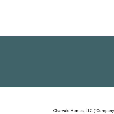
Charvold Homes, LLC (“Company,” “