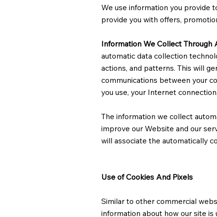
We use information you provide to
provide you with offers, promotio
Information We Collect Through 
automatic data collection technol
actions, and patterns. This will g
communications between your com
you use, your Internet connection
The information we collect automat
improve our Website and our servi
will associate the automatically c
Use of Cookies And Pixels
Similar to other commercial websi
information about how our site is