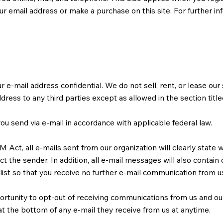
r email address or make a purchase on this site. For further in
-mail address confidential. We do not sell, rent, or lease our su
ddress to any third parties except as allowed in the section titl
ou send via e-mail in accordance with applicable federal law.
ct, all e-mails sent from our organization will clearly state 
t the sender. In addition, all e-mail messages will also contain
list so that you receive no further e-mail communication from u
ortunity to opt-out of receiving communications from us and ou
at the bottom of any e-mail they receive from us at anytime.