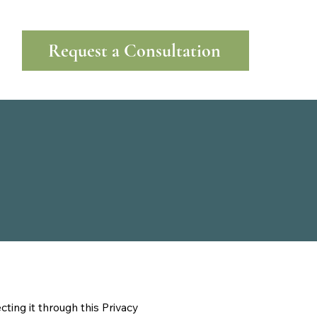
Request a Consultation
ting it through this Privacy