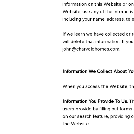
information on this Website or on
Website, use any of the interacti
including your name, address, te
If we learn we have collected or r
will delete that information. If y
john@charvoldhomes.com
.
Information We Collect About Yo
When you access the Website, the 
Information You Provide To Us
. T
users provide by filling out form
on our search feature, providing 
the Website.