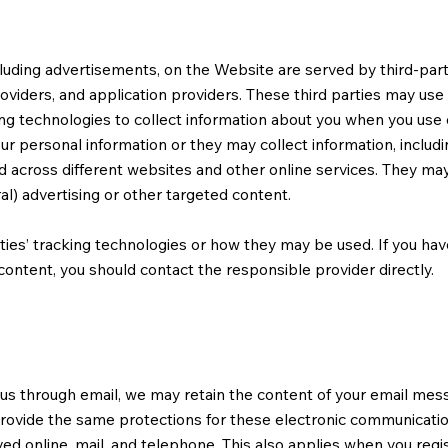
luding advertisements, on the Website are served by third-partie
viders, and application providers. These third parties may use 
ng technologies to collect information about you when you use 
ur personal information or they may collect information, includ
nd across different websites and other online services. They may
al) advertising or other targeted content.
ties’ tracking technologies or how they may be used. If you ha
ontent, you should contact the responsible provider directly.
 us through email, we may retain the content of your email mes
ovide the same protections for these electronic communicatio
ed online, mail, and telephone. This also applies when you regis