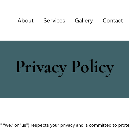
About
Services
Gallery
Contact
Privacy Policy
we,” or “us”) respects your privacy and is committed to protec