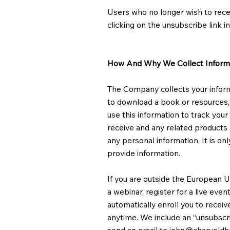
Users who no longer wish to rece
clicking on the unsubscribe link in
How And Why We Collect Inform
The Company collects your informat
to download a book or resources, 
use this information to track you
receive and any related products a
any personal information. It is o
provide information.
If you are outside the European Un
a webinar, register for a live eve
automatically enroll ​you to recei
anytime. We include an “unsubscri
send an email to
john@charvold