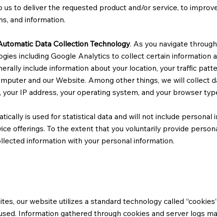
 us to deliver the requested product and/or service, to improv
ns, and information.
Automatic Data Collection Technology
. As you navigate throug
ogies including Google Analytics to collect certain information
enerally include information about your location, your traffic pat
puter and our Website. Among other things, we will collect d
, your IP address, your operating system, and your browser typ
ically is used for statistical data and will not include personal 
ce offerings. To the extent that you voluntarily provide person
ollected information with your personal information.
tes, our website utilizes a standard technology called “cookies”
 used. Information gathered through cookies and server logs ma