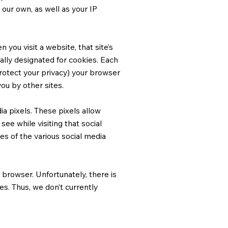
r our own, as well as your IP
you visit a website, that site’s
cally designated for cookies. Each
protect your privacy) your browser
ou by other sites.
a pixels. These pixels allow
see while visiting that social
s of the various social media
browser. Unfortunately, there is
es. Thus, we don’t currently