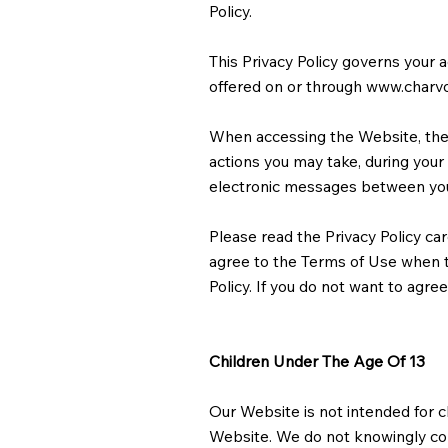
Policy.
This Privacy Policy governs your 
offered on or through
www.charv
When accessing the Website, the 
actions you may take, during your v
electronic messages between you
Please read the Privacy Policy car
agree to the Terms of Use when th
Policy. If you do not want to agre
Children Under The Age Of 13
Our Website is not intended for c
Website. We do not knowingly coll