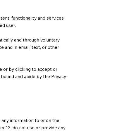
ntent, functionality and services
ed user.
ically and through voluntary
e and in email, text, or other
 or by clicking to accept or
e bound and abide by the Privacy
 any information to or on the
er 13, do not use or provide any