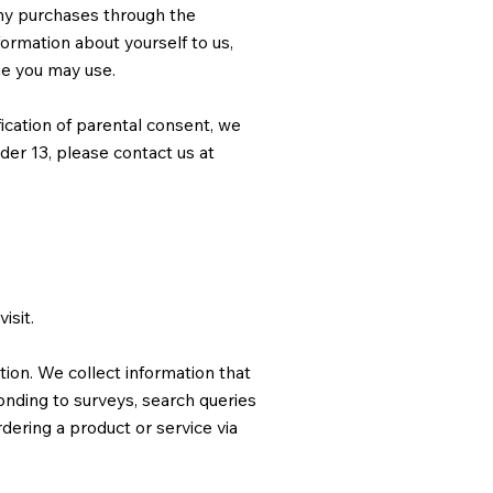
any purchases through the
ormation about yourself to us,
me you may use.
fication of parental consent, we
nder 13, please contact us at
isit.
tion. We collect information that
onding to surveys, search queries
ering a product or service via