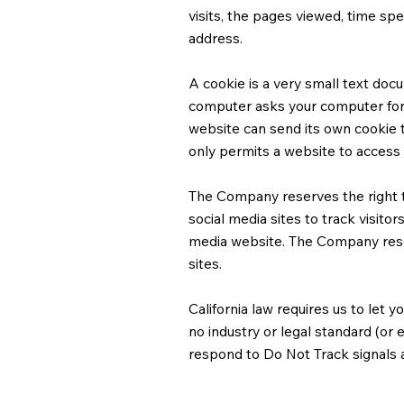
visits, the pages viewed, time spen
address.
A cookie is a very small text docu
computer asks your computer for pe
website can send its own cookie t
only permits a website to access t
The Company reserves the right to
social media sites to track visitor
media website. The Company reserv
sites.​
California law requires us to let
no industry or legal standard (or
respond to Do Not Track signals a