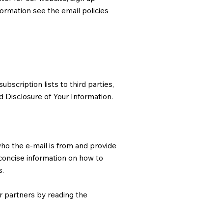
formation see the email policies
bscription lists to third parties,
ed Disclosure of Your Information.
who the e-mail is from and provide
 concise information on how to
s.
r partners by reading the