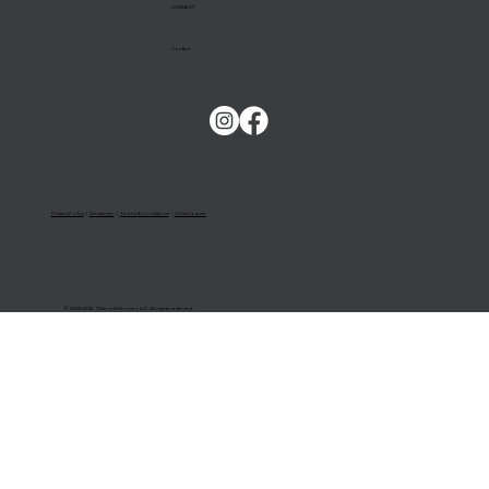
CONNECT
Contact
Privacy Policy
|
Disclaimer
|
Terms & Conditions
|
AI Disclosure
© 2008-2026. Charvold Homes, LLC. All rights reserved.