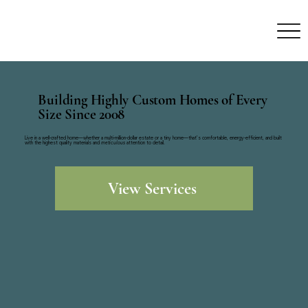
Building Highly Custom Homes of Every
Size Since 2008
Live in a well-crafted home—whether a multi-million-dollar estate or a tiny home—that’s comfortable, energy-efficient, and built
with the highest quality materials and
meticulous
attention to detail.
View Services