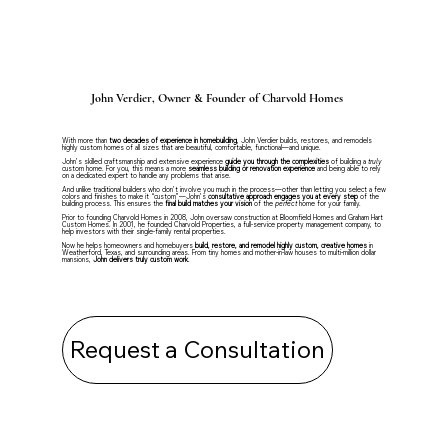
John Verdier, Owner & Founder of Charvold Homes
With more than
two decades of experience in homebuilding
, John Verdier builds, restores, and remodels
highly custom homes of all sizes that are beautiful, comfortable, functional—and unique.
John’s skilled craftsmanship and extensive experience
guide you through the complexities
of building a
truly
custom home. For you, this means a more
seamless building or renovation experience
and being able to rely
on a dedicated expert to handle any problems that arise.
And unlike traditional builders who don’t involve you much in the process—other than letting you select a few
colors and finishes to make it “custom”—John’s
consultative approach
engages you at every step
of the
building process. This ensures the
final build matches your vision
of the
perfect
home for your family.
Prior to founding Charvold Homes in 2008, John oversaw construction at Bloomfield Homes and Graham Hart
Custom Homes. In 2001, he founded Charvold Properties, a full-service property management company, to
help investors with their single-family rental properties.
Now he helps homeowners and homebuyers
build, restore, and remodel highly custom, creative homes
in
Weatherford, Texas, and surrounding areas. From tiny homes and mother-in-law houses to multi-million dollar
mansions,
John delivers truly custom work
.
Request a Consultation