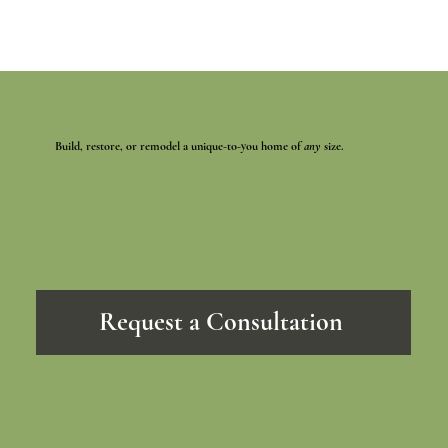
Build, restore, or remodel a unique-to-you home of
any
size.
Request a Consultation