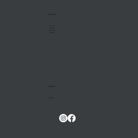
NAVIGATE
Home
About
Services
Gallery
CONNECT
Contact