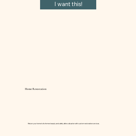
I want this!
Home Restoration
Return your home to its former beauty and safety after a disaster with custom restoration services.