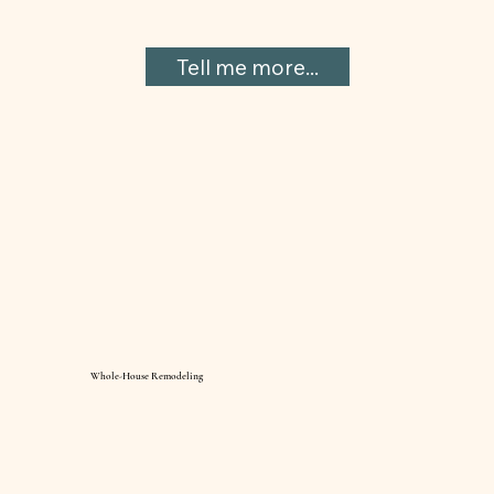
Tell me more...
Whole-House Remodeling