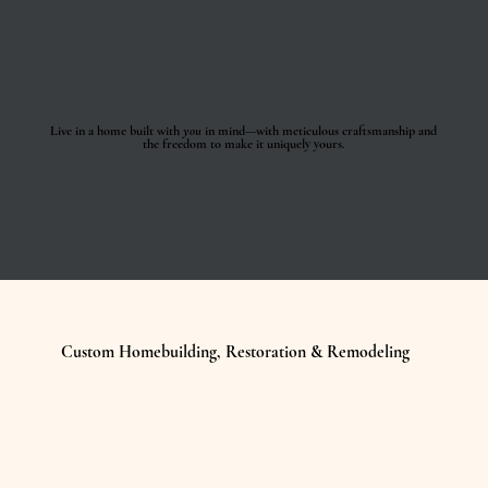
Live in a home built with
you
in mind—with meticulous craftsmanship and
the freedom to make it uniquely yours.
Custom Homebuilding, Restoration & Remodeling