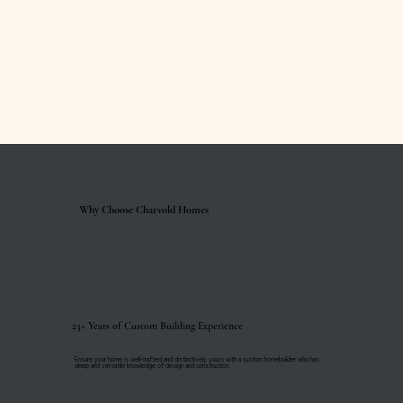
Why Choose Charvold Homes
23+ Years of Custom Building Experience
Ensure your home is well-crafted and distinctively yours with a custom homebuilder who has
deep and versatile knowledge of design and construction.