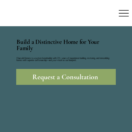
Build a Distinctive Home for Your
Family
Charvold Homes is a custom homebuilder with 23+ years of experience building, restoring, and remodeling
homes with superior craftsmanship—and
your
vision as our blueprint.
Request a Consultation