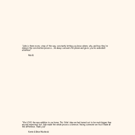
“John is there every step of the way, constantly letting you know where, why, and how they’re
doing in the construction process…he always answers his phone and gives you his undivided
attention.”
Rick B.
“We LOVE the new addition to our home. This 'little' idea we had turned out to be much bigger than
anyone expected, but John made the whole process a breeze. Having someone we trust made all
the difference. Thank you!”
Kerrie & Brice Mushinski