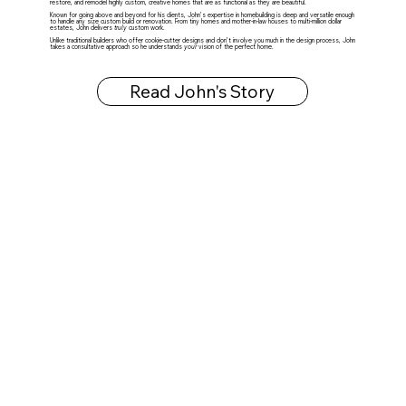
restore, and remodel highly custom, creative homes that are as functional as they are beautiful.
Known for going above and beyond for his clients, John’s expertise in homebuilding is deep and versatile enough
to handle any size custom build or renovation. From tiny homes and mother-in-law houses to multi-million dollar
estates, John delivers
truly
custom work.
Unlike traditional builders who offer cookie-cutter designs and don’t involve you much in the design process, John
takes a consultative approach so he understands
your
vision of the perfect home.
Read John's Story