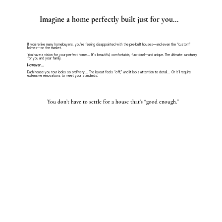
Imagine a home perfectly built just for you...
If you’re like many homebuyers, you’re feeling disappointed with the pre-built houses—and even the “custom”
homes—on the market.
You have a vision for your perfect home… It’s beautiful, comfortable, functional—and unique. The ultimate sanctuary
for you and your family.
However…
Each house you tour looks so
ordinary
… The layout feels “off,” and it lacks attention to detail… Or it’ll require
extensive renovations to meet your standards.
You don’t have to settle for a house that’s “good enough.”