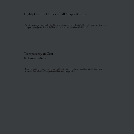
Highly Custom Homes of All Shapes & Sizes
Create a design that perfectly fits your vision and your family's lifestyle, whether that’s a
compact, energy-efficient tiny home or a spacious, luxurious residence.
Transparency in Cost
& Time-to-Build
Avoid surprises during your project with an itemized estimate and timeline that are more
accurate than what less experienced builders can provide.