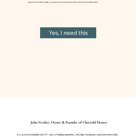
Improve the comfort, livability, and value of your existing home with a whole-house transformation.
Yes, I need this
John Verdier, Owner & Founder of Charvold Homes
As a custom homebuilder with 23+ years of building experience, John helps homebuyers and homeowners build,