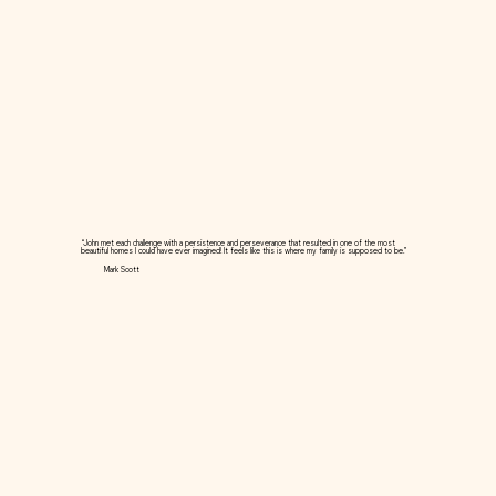
“John met each challenge with a persistence and perseverance that resulted in one of the most
beautiful homes I could have ever imagined! It feels like this is where my family is supposed to be.”
Mark Scott