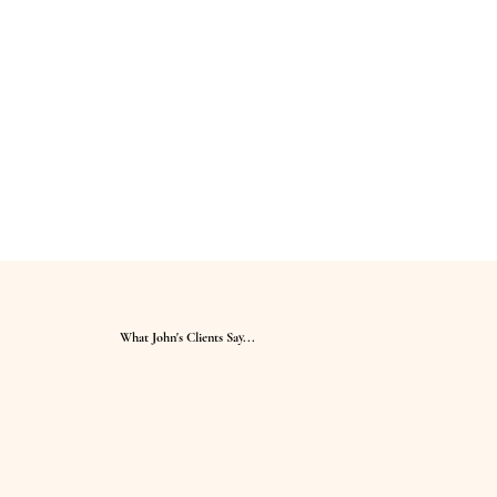
What John's Clients Say...